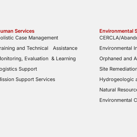
uman Services
Environmental S
olistic Case Management
CERCLA/Abando
raining and Technical Assistance
Environmental 
onitoring, Evaluation & Learning
Orphaned and A
ogistics Support
Site Remediati
ission Support Services
Hydrogeologic 
Natural Resourc
Environmental 