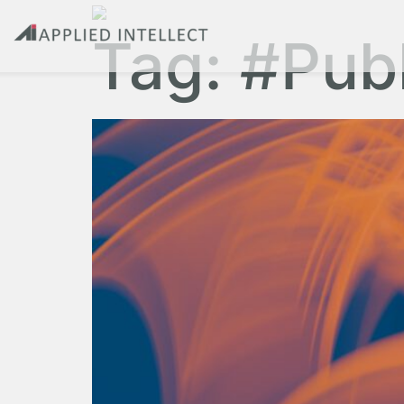
Tag:
#Pub