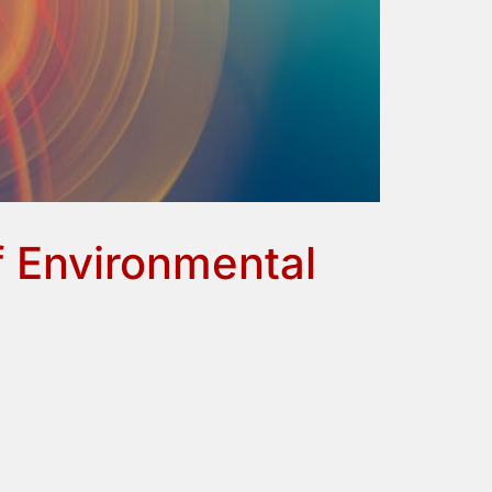
 Environmental