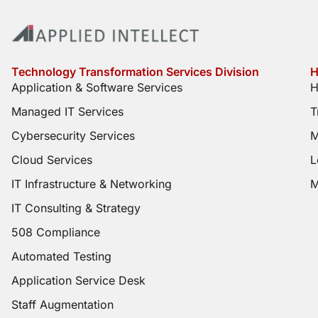
Technology Transformation Services Division
H
Application & Software Services
H
Managed IT Services
T
Cybersecurity Services
M
Cloud Services
L
IT Infrastructure & Networking
M
IT Consulting & Strategy
508 Compliance
Automated Testing
Application Service Desk
Staff Augmentation