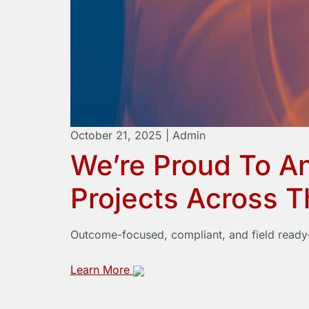
October 21, 2025
|
Admin
We’re Proud To A
Projects Across 
Outcome-focused, compliant, and field ready—
Learn More