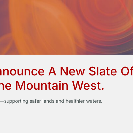
nnounce A New Slate Of
The Mountain West.
supporting safer lands and healthier waters.