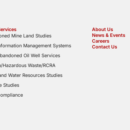
ervices
About Us
News & Events
ned Mine Land Studies
Careers
Information Management Systems
Contact Us
bandoned Oil Well Services
on/Hazardous Waste/RCRA
and Water Resources Studies
e Studies
Compliance