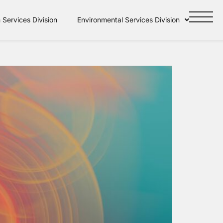
Services Division
Environmental Services Division