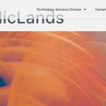
licLands
Technology Services Division
Human 