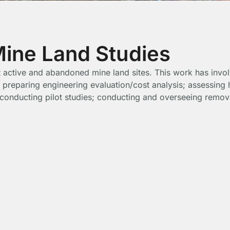
ne Land Studies
 at active and abandoned mine land sites. This work has inv
 preparing engineering evaluation/cost analysis; assessing 
; conducting pilot studies; conducting and overseeing remov