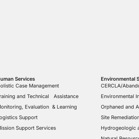
uman Services
Environmental S
olistic Case Management
CERCLA/Abando
raining and Technical Assistance
Environmental 
onitoring, Evaluation & Learning
Orphaned and A
ogistics Support
Site Remediati
ission Support Services
Hydrogeologic 
Natural Resourc