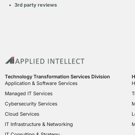
3rd party reviews
Technology Transformation Services Division
H
Application & Software Services
H
Managed IT Services
T
Cybersecurity Services
M
Cloud Services
L
IT Infrastructure & Networking
M
IT Consulting & Strategy