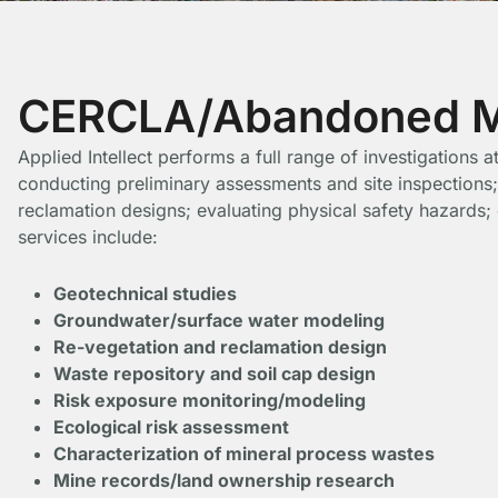
CERCLA/Abandoned Mi
Applied Intellect performs a full range of investigations
conducting preliminary assessments and site inspections;
reclamation designs; evaluating physical safety hazards
services include:
Geotechnical studies
Groundwater/surface water modeling
Re-vegetation and reclamation design
Waste repository and soil cap design
Risk exposure monitoring/modeling
Ecological risk assessment
Characterization of mineral process wastes
Mine records/land ownership research