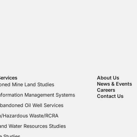
ervices
About Us
News & Events
ned Mine Land Studies
Careers
Information Management Systems
Contact Us
bandoned Oil Well Services
on/Hazardous Waste/RCRA
and Water Resources Studies
e Studies