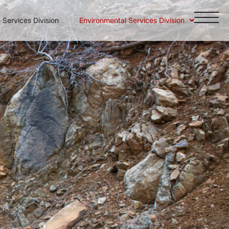
Services Division
Environmental Services Division