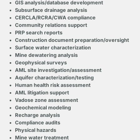
GIS analysis/database development
Subsurface drainage analysis
CERCLA/RCRA/CWA compliance
Community relations support
PRP search reports
Construction document preparation/oversight
Surface water characterization
Mine dewatering analysis
Geophysical surveys
AML site investigation/assessment
Aquifer characterization/testing
Human health risk assessment
AML litigation support
Vadose zone assessment
Geochemical modeling
Recharge analysis
Compliance audits
Physical hazards
Mine water treatment