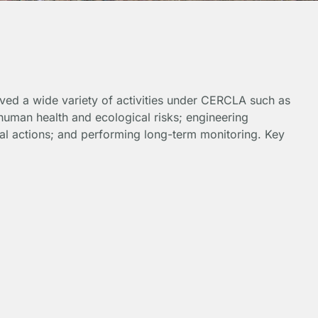
olved a wide variety of activities under CERCLA such as
human health and ecological risks; engineering
al actions; and performing long-term monitoring. Key