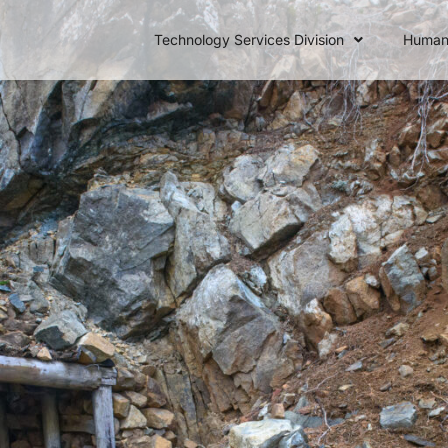
Technology Services Division
Human 