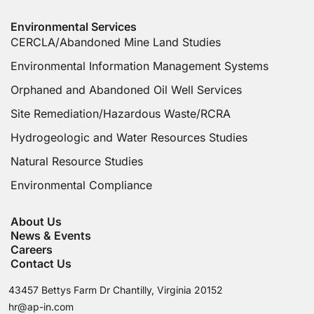
Environmental Services
CERCLA/Abandoned Mine Land Studies
Environmental Information Management Systems
Orphaned and Abandoned Oil Well Services
Site Remediation/Hazardous Waste/RCRA
Hydrogeologic and Water Resources Studies
Natural Resource Studies
Environmental Compliance
About Us
News & Events
Careers
Contact Us
43457 Bettys Farm Dr Chantilly, Virginia 20152
hr@ap-in.com