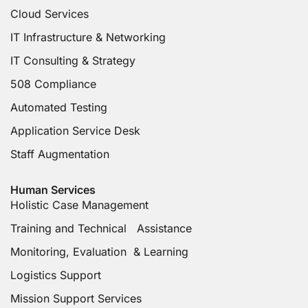
Cloud Services
IT Infrastructure & Networking
IT Consulting & Strategy
508 Compliance
Automated Testing
Application Service Desk
Staff Augmentation
Human Services
Holistic Case Management
Training and Technical Assistance
Monitoring, Evaluation & Learning
Logistics Support
Mission Support Services