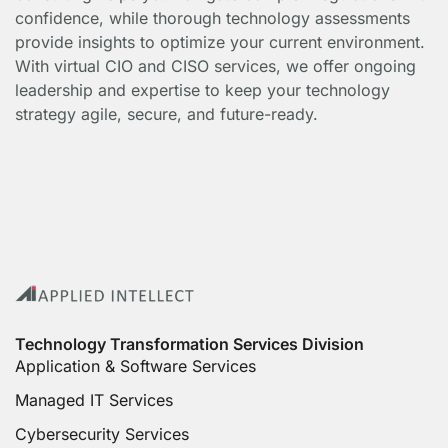
confidence, while thorough technology assessments
provide insights to optimize your current environment.
With virtual CIO and CISO services, we offer ongoing
leadership and expertise to keep your technology
strategy agile, secure, and future-ready.
Technology Transformation Services Division
Application & Software Services
Managed IT Services
Cybersecurity Services