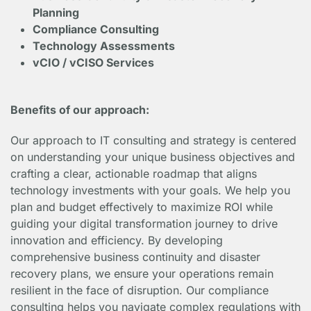
Planning
Compliance Consulting
Technology Assessments
vCIO / vCISO Services
Benefits of our approach:
Our approach to IT consulting and strategy is centered
on understanding your unique business objectives and
crafting a clear, actionable roadmap that aligns
technology investments with your goals. We help you
plan and budget effectively to maximize ROI while
guiding your digital transformation journey to drive
innovation and efficiency. By developing
comprehensive business continuity and disaster
recovery plans, we ensure your operations remain
resilient in the face of disruption. Our compliance
consulting helps you navigate complex regulations with