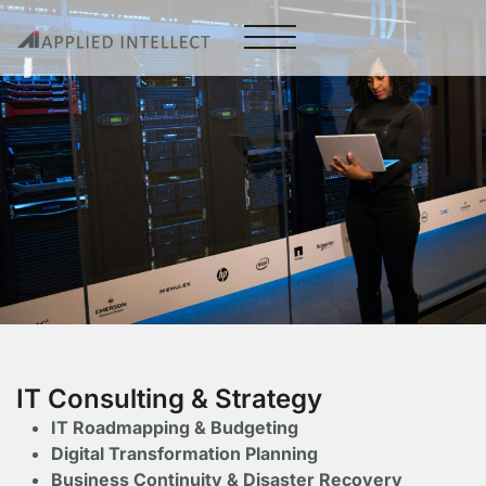
IT Consulting & Strategy
IT Roadmapping & Budgeting
Digital Transformation Planning
Business Continuity & Disaster Recovery