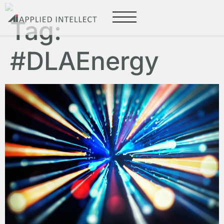
Tag:
#DLAEnergy