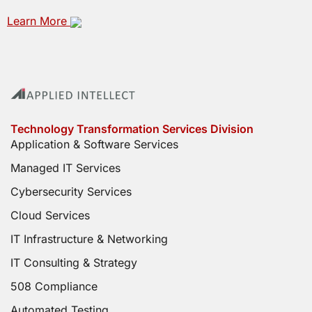
Learn More
Technology Transformation Services Division
Application & Software Services
Managed IT Services
Cybersecurity Services
Cloud Services
IT Infrastructure & Networking
IT Consulting & Strategy
508 Compliance
Automated Testing