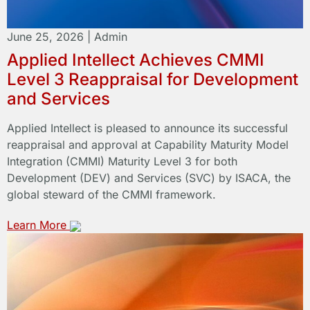
June 25, 2026
|
Admin
Applied Intellect Achieves CMMI
Level 3 Reappraisal for Development
and Services
Applied Intellect is pleased to announce its successful
reappraisal and approval at Capability Maturity Model
Integration (CMMI) Maturity Level 3 for both
Development (DEV) and Services (SVC) by ISACA, the
global steward of the CMMI framework.
Learn More