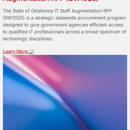
The State of Oklahoma IT Staff Augmentation RFP
(SW1025) is a strategic statewide procurement program
designed to give government agencies efficient access
to qualified IT professionals across a broad spectrum of
technology disciplines.
Learn More