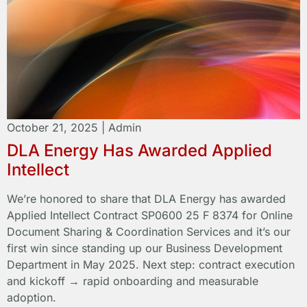
October 21, 2025
|
Admin
DLA Energy Has Awarded Applied
Intellect
We’re honored to share that DLA Energy has awarded
Applied Intellect Contract SP0600 25 F 8374 for Online
Document Sharing & Coordination Services and it’s our
first win since standing up our Business Development
Department in May 2025. Next step: contract execution
and kickoff → rapid onboarding and measurable
adoption.