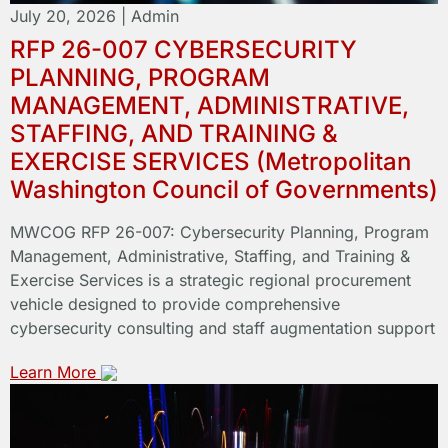
July 20, 2026
|
Admin
RFP 26-007 CYBERSECURITY
PLANNING, PROGRAM
MANAGEMENT, ADMINISTRATIVE,
STAFFING, AND TRAINING &
EXERCISE SERVICES (Metropolitan
Washington Council of Governments)
MWCOG RFP 26-007: Cybersecurity Planning, Program
Management, Administrative, Staffing, and Training &
Exercise Services is a strategic regional procurement
vehicle designed to provide comprehensive
cybersecurity consulting and staff augmentation support
Learn More