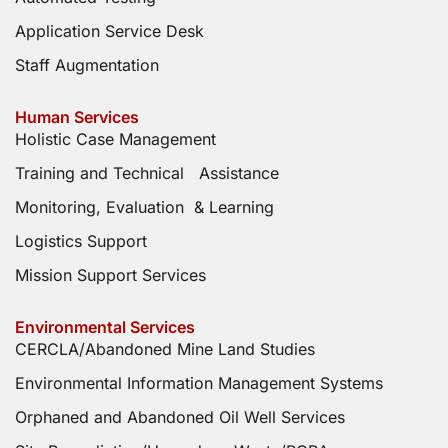
Application Service Desk
Staff Augmentation
Human Services
Holistic Case Management
Training and Technical Assistance
Monitoring, Evaluation & Learning
Logistics Support
Mission Support Services
Environmental Services
CERCLA/Abandoned Mine Land Studies
Environmental Information Management Systems
Orphaned and Abandoned Oil Well Services