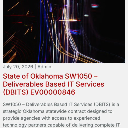
July 20, 2026
|
Admin
State of Oklahoma SW1050 –
Deliverables Based IT Services
(DBITS) EV00000846
SW1050 – Deliverables Based IT Services (DBITS) is a
strategic Oklahoma statewide contract designed to
provide agencies with access to experienced
technology partners capable of delivering complete IT