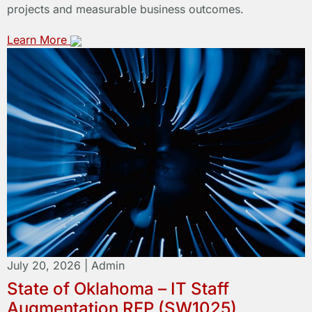
projects and measurable business outcomes.
Learn More
July 20, 2026
|
Admin
State of Oklahoma – IT Staff
Augmentation RFP (SW1025)