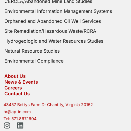
CERCLA/Abandoned Mine Land Studies
Environmental Information Management Systems
Orphaned and Abandoned Oil Well Services
Site Remediation/Hazardous Waste/RCRA
Hydrogeologic and Water Resources Studies
Natural Resource Studies
Environmental Compliance
About Us
News & Events
Careers
Contact Us
43457 Bettys Farm Dr Chantilly, Virginia 20152
hr@ap-in.com
Tel: 571.867.1604