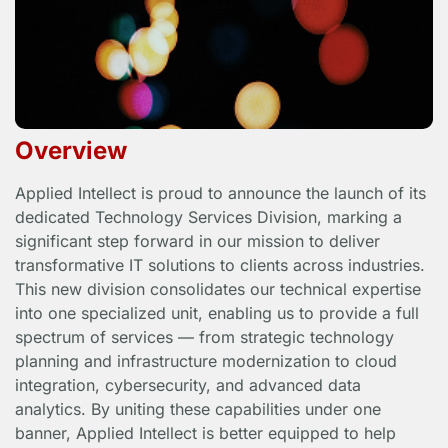
Overview
Applied Intellect is proud to announce the launch of its
dedicated Technology Services Division, marking a
significant step forward in our mission to deliver
transformative IT solutions to clients across industries.
This new division consolidates our technical expertise
into one specialized unit, enabling us to provide a full
spectrum of services — from strategic technology
planning and infrastructure modernization to cloud
integration, cybersecurity, and advanced data
analytics. By uniting these capabilities under one
banner, Applied Intellect is better equipped to help