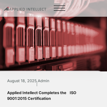
August 18, 2025
Admin
Applied Intellect Completes the ISO
9001:2015 Certification