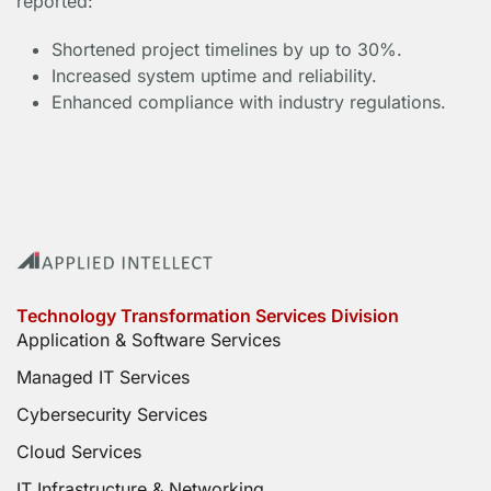
reported:
Shortened project timelines by up to 30%.
Increased system uptime and reliability.
Enhanced compliance with industry regulations.
Technology Transformation Services Division
Application & Software Services
Managed IT Services
Cybersecurity Services
Cloud Services
IT Infrastructure & Networking