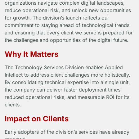
organizations navigate complex digital landscapes,
reduce operational risk, and unlock new opportunities
for growth. The division’s launch reflects our
commitment to staying ahead of technological trends
and ensuring that every client we serve is prepared for
the challenges and opportunities of the digital future.
Why It Matters
The Technology Services Division enables Applied
Intellect to address client challenges more holistically.
By consolidating technical expertise into a single unit,
the company can deliver faster deployment times,
reduced operational risks, and measurable ROI for its
clients.
Impact on Clients
Early adopters of the division’s services have already