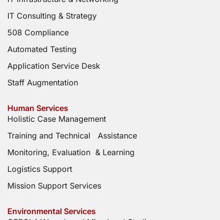
IT Consulting & Strategy
508 Compliance
Automated Testing
Application Service Desk
Staff Augmentation
Human Services
Holistic Case Management
Training and Technical Assistance
Monitoring, Evaluation & Learning
Logistics Support
Mission Support Services
Environmental Services