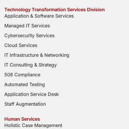
Technology Transformation Services Division
Application & Software Services
Managed IT Services
Cybersecurity Services
Cloud Services
IT Infrastructure & Networking
IT Consulting & Strategy
508 Compliance
Automated Testing
Application Service Desk
Staff Augmentation
Human Services
Holistic Case Management