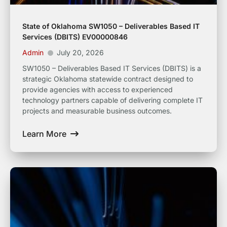
State of Oklahoma SW1050 – Deliverables Based IT
Services (DBITS) EV00000846
Admin
July 20, 2026
SW1050 – Deliverables Based IT Services (DBITS) is a
strategic Oklahoma statewide contract designed to
provide agencies with access to experienced
technology partners capable of delivering complete IT
projects and measurable business outcomes.
Learn More