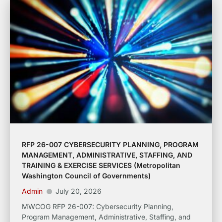
RFP 26-007 CYBERSECURITY PLANNING, PROGRAM
MANAGEMENT, ADMINISTRATIVE, STAFFING, AND
TRAINING & EXERCISE SERVICES (Metropolitan
Washington Council of Governments)
Admin
July 20, 2026
MWCOG RFP 26-007: Cybersecurity Planning,
Program Management, Administrative, Staffing, and