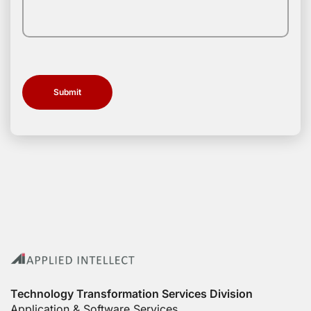
Technology Transformation Services Division
Application & Software Services