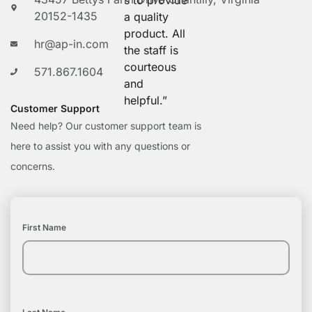
s to provide
20152-1435
a quality
product. All
hr@ap-in.com
the staff is
courteous
571.867.1604
and
helpful.”
Customer Support
Need help? Our customer support team is
here to assist you with any questions or
concerns.
First Name