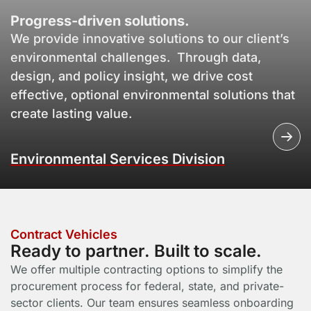
Progress-driven solutions.
We provide innovative solutions to our client’s
environmental challenges. Through data,
design, and policy insight, we drive cost
effective, optional environmental solutions that
create lasting value.
Environmental Services Division
Contract Vehicles
Ready to partner. Built to scale.
We offer multiple contracting options to simplify the
procurement process for federal, state, and private-
sector clients. Our team ensures seamless onboarding