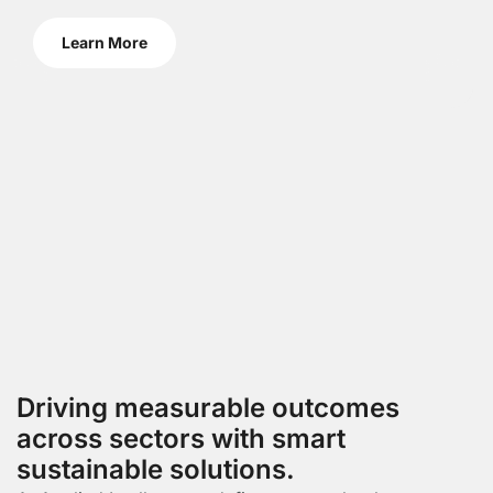
Learn More
Driving measurable outcomes
across sectors with smart
sustainable solutions.