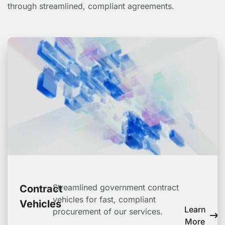
through streamlined, compliant agreements.
Streamlined government contract
Contract
vehicles for fast, compliant
Vehicles
Learn
procurement of our services.
More