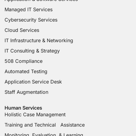
Managed IT Services
Cybersecurity Services
Cloud Services
IT Infrastructure & Networking
IT Consulting & Strategy
508 Compliance
Automated Testing
Application Service Desk
Staff Augmentation
Human Services
Holistic Case Management
Training and Technical Assistance
Monitoring, Evaluation & Learning