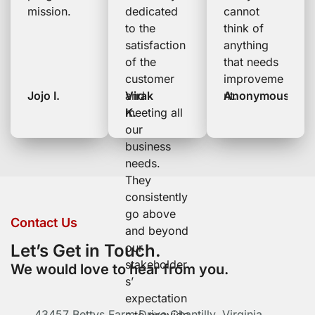
mission.
dedicated
cannot
to the
think of
satisfaction
anything
of the
that needs
customer
improveme
Jojo I.
and
Virak
nt.
Anonymous
meeting all
K.
our
business
needs.
They
consistently
go above
Contact Us
and beyond
Let’s Get in Touch.
our
stakeholder
We would love to hear from you.
s’
expectation
43457 Bettys Farm Drive Chantilly, Virginia