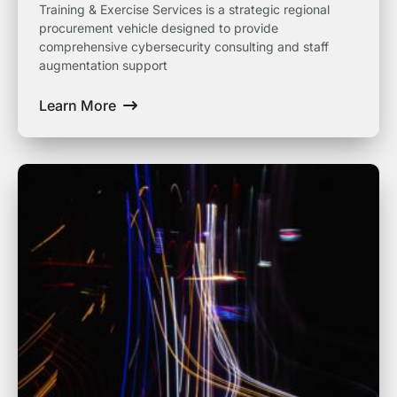
Training & Exercise Services is a strategic regional
procurement vehicle designed to provide
comprehensive cybersecurity consulting and staff
augmentation support
Learn More