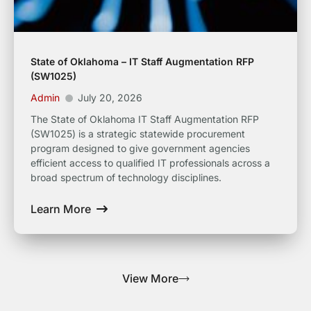
State of Oklahoma – IT Staff Augmentation RFP
(SW1025)
Admin
July 20, 2026
The State of Oklahoma IT Staff Augmentation RFP
(SW1025) is a strategic statewide procurement
program designed to give government agencies
efficient access to qualified IT professionals across a
broad spectrum of technology disciplines.
Learn More
View More