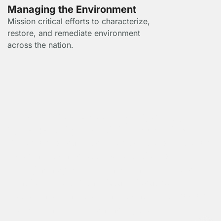
Managing the Environment
Mission critical efforts to characterize,
restore, and remediate environment
across the nation.
Transforming Technology with Cloud,
Cybersecurity, and Digital Innovation
We deliver secure, scalable solutions that drive
modernization across cloud platforms,
strengthen cyber resilience, and enable digital
transformation. With a future-focused
approach, we help organizations adapt, evolve,
and lead in a rapidly changing world.