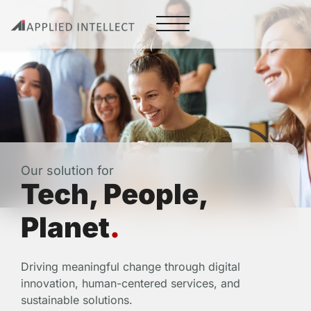
Our solution for
Tech, People,
Planet
.
Driving meaningful change through digital
innovation, human-centered services, and
sustainable solutions.