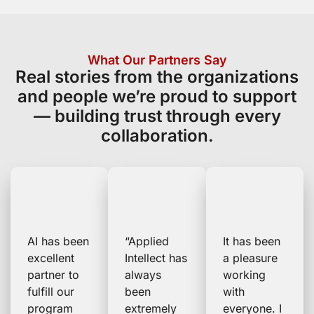
What Our Partners Say
Real stories from the organizations
and people we’re proud to support
— building trust through every
collaboration.
AI has been
“Applied
It has been
excellent
Intellect has
a pleasure
partner to
always
working
fulfill our
been
with
program
extremely
everyone. I