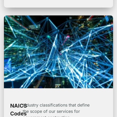
Industry classifications that define
NAICS
the scope of our services for
Codes