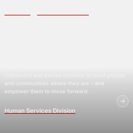
Technology Services Division
Where Innovation Meets Impact
We deliver person-centered human services
with heart and precision. Rooted in a culture on
Continuous Quality improvement, we
implement and evolve systems to meet people
and communities where they are – and
empower them to move forward.
Human Services Division