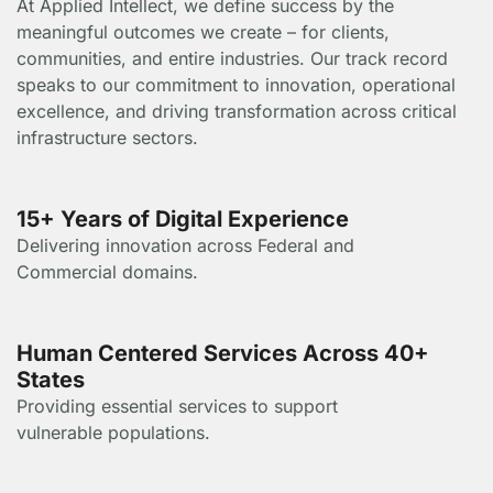
At Applied Intellect, we define success by the
meaningful outcomes we create – for clients,
communities, and entire industries. Our track record
speaks to our commitment to innovation, operational
excellence, and driving transformation across critical
infrastructure sectors.
15+ Years of Digital Experience
Delivering innovation across Federal and
Commercial domains.
Human Centered Services Across 40+
States
Providing essential services to support
vulnerable populations.