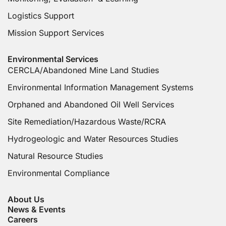
Logistics Support
Mission Support Services
Environmental Services
CERCLA/Abandoned Mine Land Studies
Environmental Information Management Systems
Orphaned and Abandoned Oil Well Services
Site Remediation/Hazardous Waste/RCRA
Hydrogeologic and Water Resources Studies
Natural Resource Studies
Environmental Compliance
About Us
News & Events
Careers