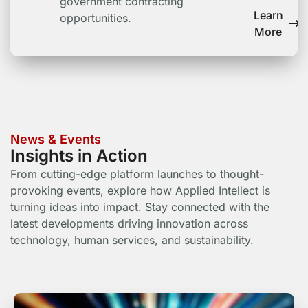
government contracting
Learn
opportunities.
More
News & Events
Insights in Action
From cutting-edge platform launches to thought-
provoking events, explore how Applied Intellect is
turning ideas into impact. Stay connected with the
latest developments driving innovation across
technology, human services, and sustainability.