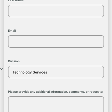
Last Name
Email
Division
Please provide any additional information, comments, or requests: